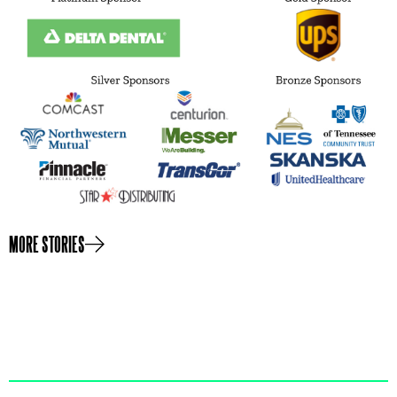
MORE STORIES