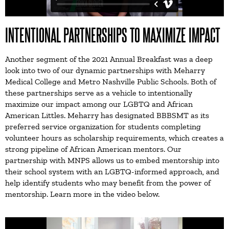
INTENTIONAL PARTNERSHIPS TO MAXIMIZE IMPACT
Another segment of the 2021 Annual Breakfast was a deep
look into two of our dynamic partnerships with Meharry
Medical College and Metro Nashville Public Schools. Both of
these partnerships serve as a vehicle to intentionally
maximize our impact among our LGBTQ and African
American Littles. Meharry has designated BBBSMT as its
preferred service organization for students completing
volunteer hours as scholarship requirements, which creates a
strong pipeline of African American mentors. Our
partnership with MNPS allows us to embed mentorship into
their school system with an LGBTQ-informed approach, and
help identify students who may benefit from the power of
mentorship. Learn more in the video below.