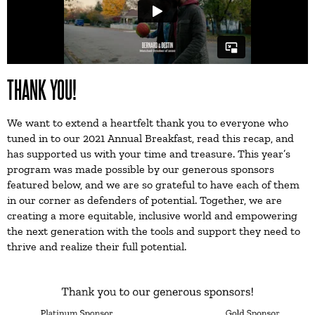
THANK YOU!
We want to extend a heartfelt thank you to everyone who
tuned in to our 2021 Annual Breakfast, read this recap, and
has supported us with your time and treasure. This year’s
program was made possible by our generous sponsors
featured below, and we are so grateful to have each of them
in our corner as defenders of potential. Together, we are
creating a more equitable, inclusive world and empowering
the next generation with the tools and support they need to
thrive and realize their full potential.