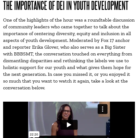
THE IMPORTANCE OF DEI IN YOUTH DEVELOPMENT
One of the highlights of the hour was a roundtable discussion
of community leaders who came together to talk about the
importance of centering diversity, equity and inclusion in all
aspects of youth development. Moderated by Fox 17 anchor
and reporter Erika Glover, who also serves as a Big Sister
with BBBSMT, the conversation touched on everything from
dismantling disparities and rethinking the labels we use to
holistic support for our youth and what gives them hope for
the next generation. In case you missed it, or you enjoyed it
so much that you want to watch it again, take a look at the
conversation below.