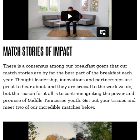
MATCH STORIES OF IMPACT
There is a consensus among our breakfast goers that our
match stories are by far the best part of the breakfast each
year. Thought leadership, innovations and partnerships are
great to hear about, and they are crucial to the work we do,
but the reason for it all is to continue igniting the power and
promise of Middle Tennessee youth. Get out your tissues and
meet two of our incredible matches below.