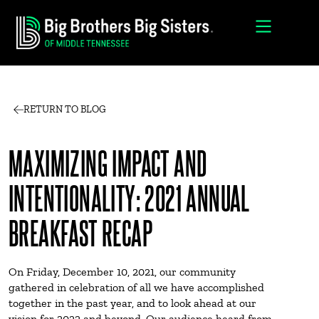
RETURN TO BLOG
MAXIMIZING IMPACT AND
INTENTIONALITY: 2021 ANNUAL
BREAKFAST RECAP
On Friday, December 10, 2021, our community
gathered in celebration of all we have accomplished
together in the past year, and to look ahead at our
vision for 2022 and beyond. Our audience heard from