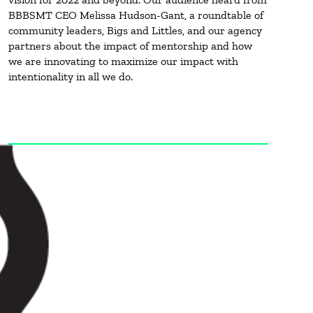
BBBSMT CEO Melissa Hudson-Gant, a roundtable of
community leaders, Bigs and Littles, and our agency
partners about the impact of mentorship and how
we are innovating to maximize our impact with
intentionality in all we do.