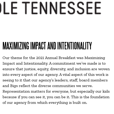
MAXIMIZING IMPACT AND INTENTIONALITY
Our theme for the 2021 Annual Breakfast was Maximizing
Impact and Intentionality. A commitment we’ve made is to
ensure that justice, equity, diversity, and inclusion are woven
into every aspect of our agency. A vital aspect of this work is
seeing to it that our agency’s leaders, staff, board members
and Bigs reflect the diverse communities we serve.
Representation matters for everyone, but especially our kids
because if you can see it, you can be it. This is the foundation
of our agency from which everything is built on.