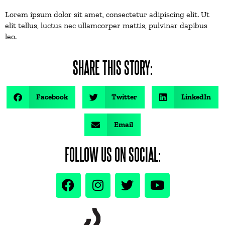
Lorem ipsum dolor sit amet, consectetur adipiscing elit. Ut
elit tellus, luctus nec ullamcorper mattis, pulvinar dapibus
leo.
SHARE THIS STORY:
Facebook
Twitter
LinkedIn
Email
FOLLOW US ON SOCIAL: