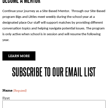
Continue your journey as a Site-Based Mentor. Through our Site-Based
program Bigs and Littles meet weekly during the school year at a
designated place Our staff will support matches by providing different
conversation topics and helping navigate potential issues. The program
is only active when school is in session and will resume the following
year.
LEARN MORE
SUBSCRIBE TO OUR EMAIL LIST
Name
(Required)
First