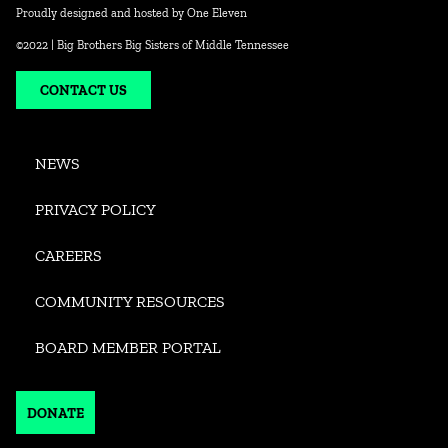
Proudly designed and hosted by
One Eleven
©2022 | Big Brothers Big Sisters of Middle Tennessee
CONTACT US
NEWS
PRIVACY POLICY
CAREERS
COMMUNITY RESOURCES
BOARD MEMBER PORTAL
DONATE