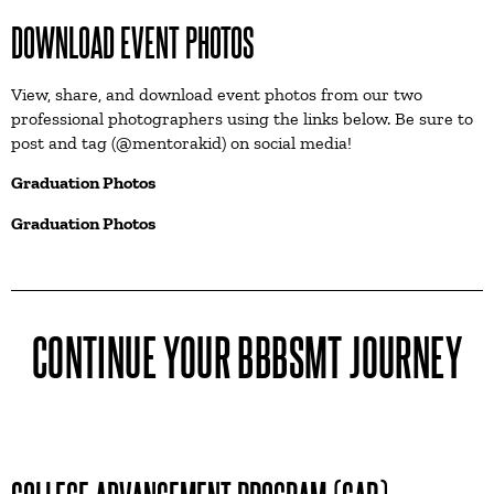
DOWNLOAD EVENT PHOTOS
View, share, and download event photos from our two
professional photographers using the links below. Be sure to
post and tag (@mentorakid) on social media!
Graduation Photos
Graduation Photos
CONTINUE YOUR BBBSMT JOURNEY