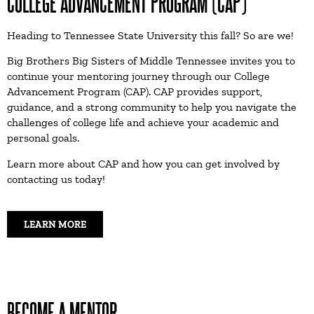
COLLEGE ADVANCEMENT PROGRAM (CAP)
Heading to Tennessee State University this fall? So are we!
Big Brothers Big Sisters of Middle Tennessee invites you to
continue your mentoring journey through our College
Advancement Program (CAP). CAP provides support,
guidance, and a strong community to help you navigate the
challenges of college life and achieve your academic and
personal goals.
Learn more about CAP and how you can get involved by
contacting us today!
LEARN MORE
BECOME A MENTOR