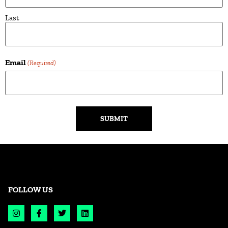
Last
Email
(Required)
Alternative:
FOLLOW US