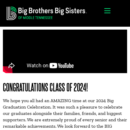
CONGRATULATIONS CLASS OF 2024!
We hope you all had an AMAZING time at our 2024 Big
Graduation Celebration. It was such a pleasure to celebrate
our graduates alongside their families, friends, and biggest
supporters. We are extremely proud of every senior and their
remarkable achievements. We look forward to the BIG