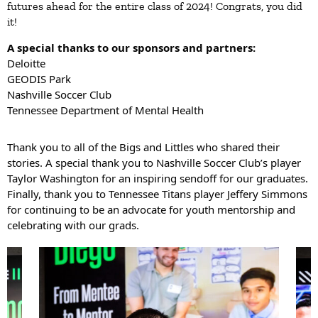
futures ahead for the entire class of 2024! Congrats, you did
it!
A special thanks to our sponsors and partners:
Deloitte
GEODIS Park
Nashville Soccer Club
Tennessee Department of Mental Health
Thank you to all of the Bigs and Littles who shared their
stories. A special thank you to Nashville Soccer Club’s player
Taylor Washington
for an inspiring sendoff for our graduates.
Finally, thank you to
Tennessee Titans
player
Jeffery Simmons
for continuing to be an advocate for youth mentorship and
celebrating with our grads.