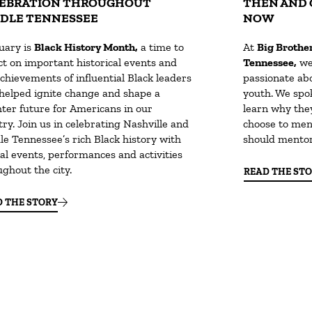
EBRATION THROUGHOUT
THEN AND 
DLE TENNESSEE
NOW
uary is
Black History Month,
a time to
At
Big Brother
ct on important historical events and
Tennessee,
we
chievements of influential Black leaders
passionate abo
helped ignite change and shape a
youth. We spo
hter future for Americans in our
learn why the
ry. Join us in celebrating Nashville and
choose to men
le Tennessee’s rich Black history with
should mentor
al events, performances and activities
ghout the city.
READ THE ST
D THE STORY