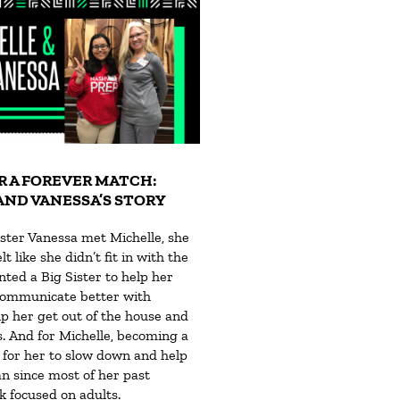
R A FOREVER MATCH:
AND VANESSA’S STORY
ster Vanessa met Michelle, she
t like she didn’t fit in with the
ted a Big Sister to help her
communicate better with
p her get out of the house and
. And for Michelle, becoming a
 for her to slow down and help
 since most of her past
 focused on adults.