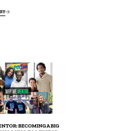
ORY
NTOR: BECOMING A BIG