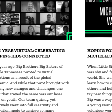
-YEAR VIRTUAL: CELEBRATING
HOPING FO
PING KIDS CONNECTED
MICHELLE 
year ago, Big Brothers Big Sisters of
When Little Si
le Tennessee pivoted to virtual
was shy and fel
tions as a result of the global
world. She wan
emic. And while that pivot brought with
learn how to 
any new changes and challenges, one
others and hel
g that stayed the same was our laser
try new things
s on youth. Our team quickly, yet
Big was a way
tively went into full creativity and
a young woman
vation mode to achieve so many
volunteer work