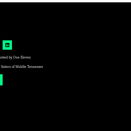
osted by
One Eleven
 Sisters of Middle Tennessee