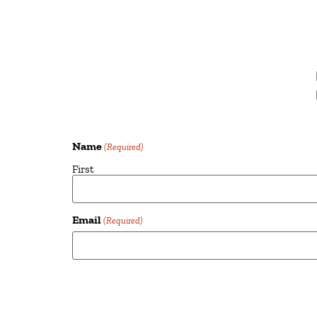
Name
(Required)
First
Email
(Required)