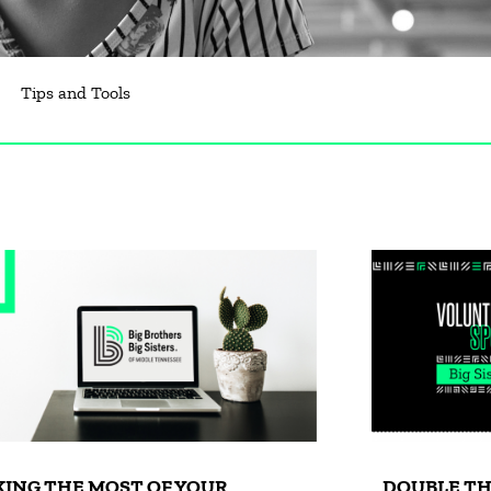
Tips and Tools
ING THE MOST OF YOUR
DOUBLE TH