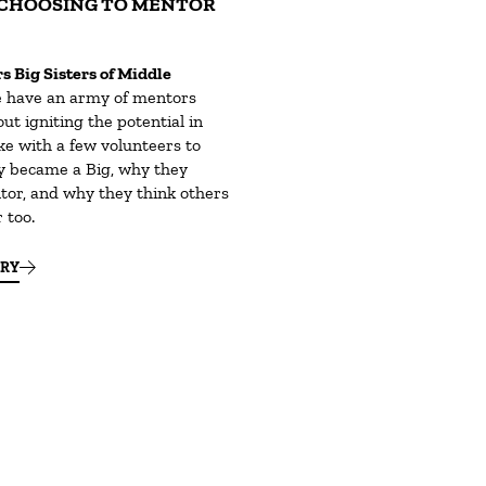
CHOOSING TO MENTOR
s Big Sisters of Middle
 have an army of mentors
ut igniting the potential in
ke with a few volunteers to
y became a Big, why they
tor, and why they think others
 too.
ORY