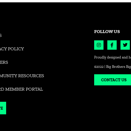
FOLLOW US
S
ACY POLICY
Proudly designed and h
ERS
©2022 | Big Brothers Big
MUNITY RESOURCES
CONTACT US
RD MEMBER PORTAL
TE