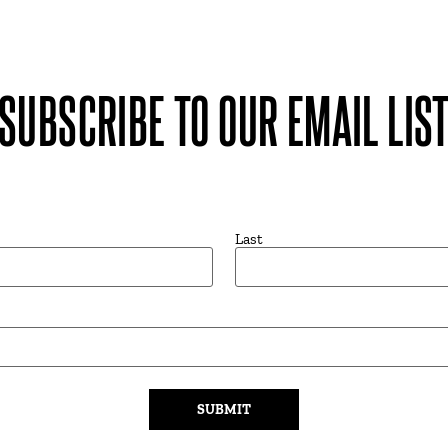
SUBSCRIBE TO OUR EMAIL LIS
Last