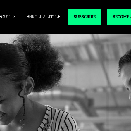
BOUT US
ENROLL A LITTLE
SUBSCRIBE
BECOME 