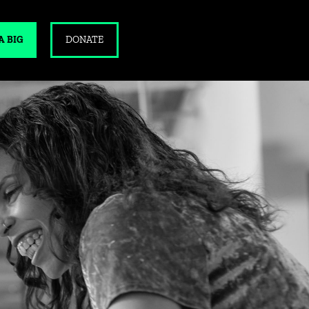
A BIG
DONATE