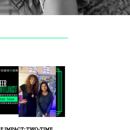
E IMPACT: TWO-TIME