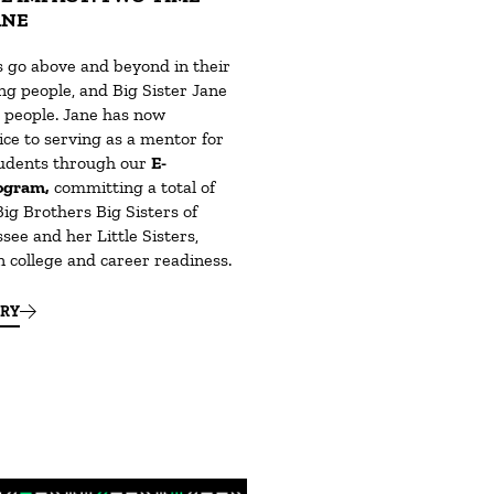
ANE
go above and beyond in their
ng people, and Big Sister Jane
e people. Jane has now
ce to serving as a mentor for
tudents through our
E-
ogram,
committing a total of
Big Brothers Big Sisters of
ee and her Little Sisters,
n college and career readiness.
ORY