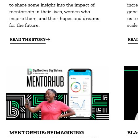
to share some insight into the impact of
incre
mentorship in their lives, women who
gene
inspire them, and their hopes and dreams
us to
for the future.
scal
READ THE STORY
REA
MENTORHUB: REIMAGINING
BLA