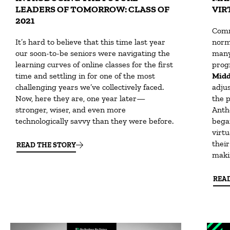
LEADERS OF TOMORROW: CLASS OF
VIR
2021
Comm
It’s hard to believe that this time last year
norm
our soon-to-be seniors were navigating the
many
learning curves of online classes for the first
prog
time and settling in for one of the most
Midd
challenging years we’ve collectively faced.
adju
Now, here they are, one year later—
the 
stronger, wiser, and even more
Anth
technologically savvy than they were before.
bega
virt
their
READ THE STORY
maki
REA