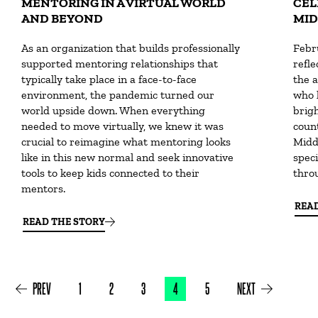
MENTORING IN A VIRTUAL WORLD
CEL
AND BEYOND
MID
As an organization that builds professionally
Febr
supported mentoring relationships that
refle
typically take place in a face-to-face
the a
environment, the pandemic turned our
who 
world upside down. When everything
brig
needed to move virtually, we knew it was
count
crucial to reimagine what mentoring looks
Midd
like in this new normal and seek innovative
speci
tools to keep kids connected to their
throu
mentors.
REA
READ THE STORY
PREV
1
2
3
4
5
NEXT