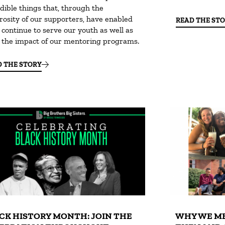
dible things that, through the
rosity of our supporters, have enabled
READ THE ST
 continue to serve our youth as well as
e the impact of our mentoring programs.
D THE STORY
CK HISTORY MONTH: JOIN THE
WHY WE ME