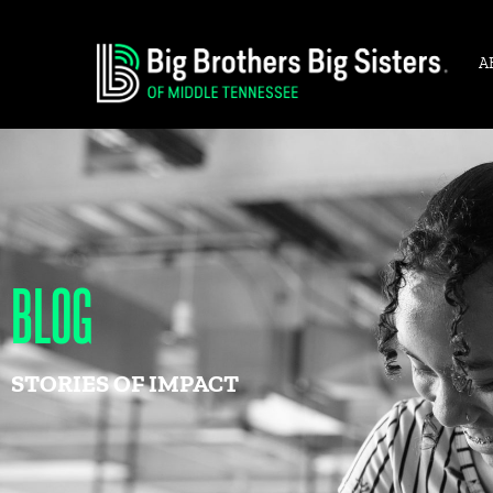
A
BLOG
STORIES OF IMPACT