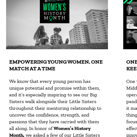
EMPOWERING YOUNG WOMEN, ONE
ONE
MATCH AT A TIME
KEE
We know that every young person has
One 
unique potential and promise within them,
Midd
and it’s especially inspiring to see our Big
opera
Sisters walk alongside their Little Sisters
pand
throughout their mentoring relationship to
it m
uncover the confidence, strength, and
thin
passions that they have carried with them
focu
all along. In honor of
Women’s History
effec
Month,
we asked a few of our Little Sisters
inno