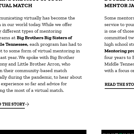
TUAL MATCH
MENTOR J
unicating virtually has become the
Some mentors 
 in our world today. While we offer
service to you
 different types of mentoring
is one of thos
rams at
Big Brothers Big Sisters of
committed twi
le Tennessee,
each program has had to
high school s
st to some form of virtual mentoring in
Mentoring pr
past year. We spoke with Big Brother
four years to 
ony and Little Brother Arron, who
Middle Tenness
n their community-based match
with a focus o
ually during the pandemic, to hear about
 experience so far and advice for
READ THE ST
ng the most of a virtual match.
D THE STORY