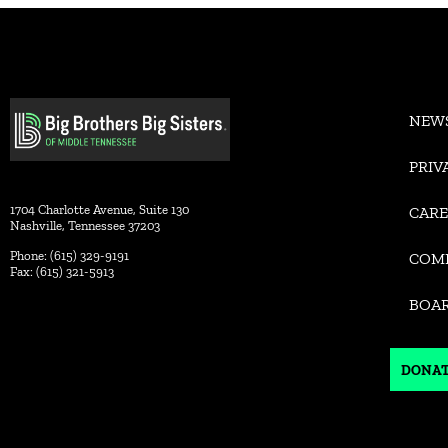
Alternative:
NEW
PRIV
1704 Charlotte Avenue, Suite 130
CARE
Nashville, Tennessee 37203
Phone: (615) 329-9191
COM
Fax: (615) 321-5913
BOA
DONA