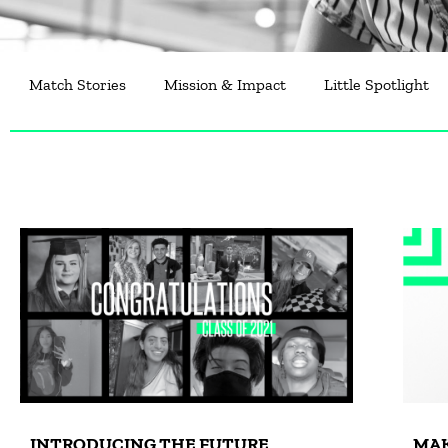
Match Stories
Mission & Impact
Little Spotlight
INTRODUCING THE FUTURE
MAK