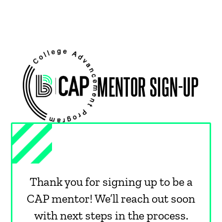
MENTOR SIGN-UP
Thank you for signing up to be a
CAP mentor! We’ll reach out soon
with next steps in the process.