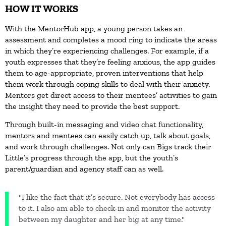
HOW IT WORKS
With the MentorHub app, a young person takes an
assessment and completes a mood ring to indicate the areas
in which they’re experiencing challenges. For example, if a
youth expresses that they’re feeling anxious, the app guides
them to age-appropriate, proven interventions that help
them work through coping skills to deal with their anxiety.
Mentors get direct access to their mentees’ activities to gain
the insight they need to provide the best support.
Through built-in messaging and video chat functionality,
mentors and mentees can easily catch up, talk about goals,
and work through challenges. Not only can Bigs track their
Little’s progress through the app, but the youth’s
parent/guardian and agency staff can as well.
"I like the fact that it’s secure. Not everybody has access
to it. I also am able to check-in and monitor the activity
between my daughter and her big at any time."