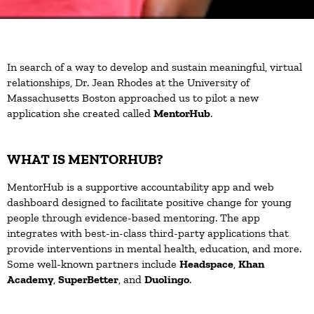
In search of a way to develop and sustain meaningful, virtual
relationships, Dr. Jean Rhodes at the University of
Massachusetts Boston approached us to pilot a new
application she created called
MentorHub
.
WHAT IS MENTORHUB?
MentorHub is a supportive accountability app and web
dashboard designed to facilitate positive change for young
people through evidence-based mentoring. The app
integrates with best-in-class third-party applications that
provide interventions in mental health, education, and more.
Some well-known partners include
Headspace
,
Khan
Academy
,
SuperBetter
, and
Duolingo
.