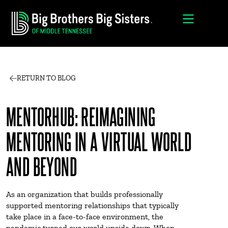
RETURN TO BLOG
MENTORHUB: REIMAGINING
MENTORING IN A VIRTUAL WORLD
AND BEYOND
As an organization that builds professionally
supported mentoring relationships that typically
take place in a face-to-face environment, the
pandemic turned our world upside down. When