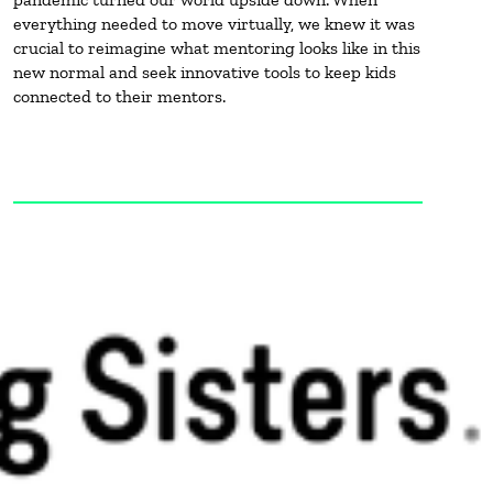
everything needed to move virtually, we knew it was
crucial to reimagine what mentoring looks like in this
new normal and seek innovative tools to keep kids
connected to their mentors.