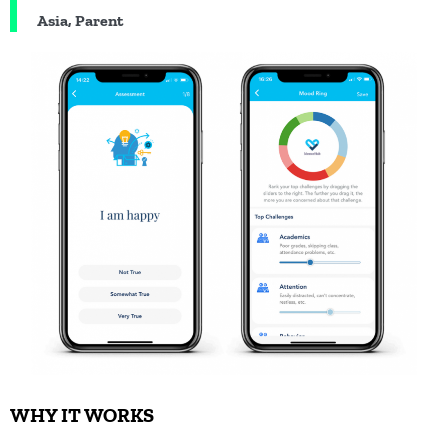
Asia, Parent
WHY IT WORKS