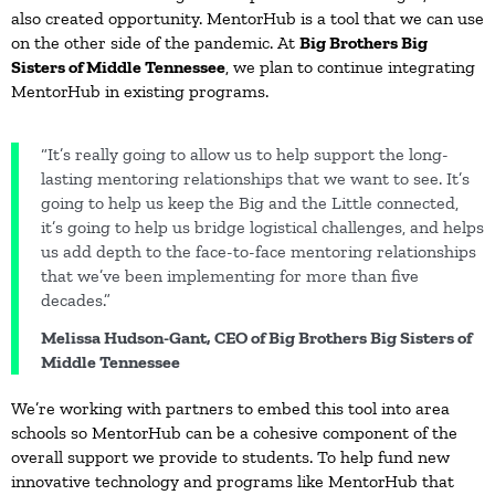
also created opportunity. MentorHub is a tool that we can use
on the other side of the pandemic. At
Big Brothers Big
Sisters of Middle Tennessee
, we plan to continue integrating
MentorHub in existing programs.
“It’s really going to allow us to help support the long-
lasting mentoring relationships that we want to see. It’s
going to help us keep the Big and the Little connected,
it’s going to help us bridge logistical challenges, and helps
us add depth to the face-to-face mentoring relationships
that we’ve been implementing for more than five
decades.”
Melissa Hudson-Gant, CEO of Big Brothers Big Sisters of
Middle Tennessee
We’re working with partners to embed this tool into area
schools so MentorHub can be a cohesive component of the
overall support we provide to students. To help fund new
innovative technology and programs like MentorHub that