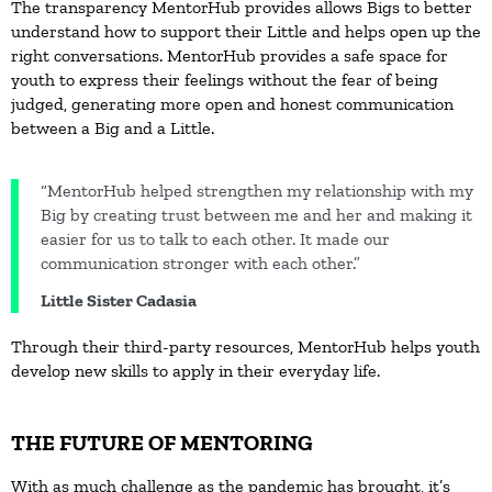
The transparency MentorHub provides allows Bigs to better
understand how to support their Little and helps open up the
right conversations. MentorHub provides a safe space for
youth to express their feelings without the fear of being
judged, generating more open and honest communication
between a Big and a Little.
“MentorHub helped strengthen my relationship with my
Big by creating trust between me and her and making it
easier for us to talk to each other. It made our
communication stronger with each other.”
Little Sister Cadasia
Through their third-party resources, MentorHub helps youth
develop new skills to apply in their everyday life.
THE FUTURE OF MENTORING
With as much challenge as the pandemic has brought, it’s