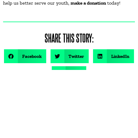
help us better serve our youth,
make a donation
today!
SHARE THIS STORY:
Facebook
Twitter
LinkedIn
Email
FOLLOW US ON SOCIAL: