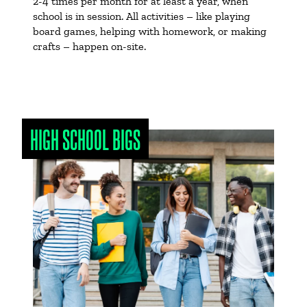
2-4 times per month for at least a year, when
school is in session. All activities – like playing
board games, helping with homework, or making
crafts – happen on-site.
HIGH SCHOOL BIGS