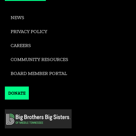
NEWS
PRIVACY POLICY
CAREERS
COMMUNITY RESOURCES
BOARD MEMBER PORTAL
DONATE