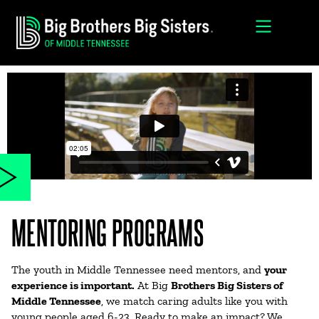
MENTORING PROGRAMS
The youth in Middle Tennessee need mentors, and
your
experience is important.
At Big
Brothers Big Sisters of
Middle Tennessee
, we match caring adults like you with
young people aged 6-23. Ready to make an impact? We