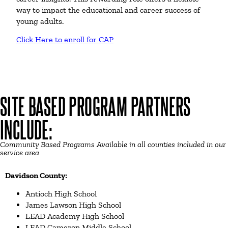
way to impact the educational and career success of
young adults.
Click Here to enroll for CAP
SITE BASED PROGRAM PARTNERS
INCLUDE:
Community Based Programs Available in all counties included in our
service area
Davidson County:
Antioch High School
James Lawson High School
LEAD Academy High School
LEAD Cameron Middle School