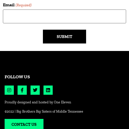
Email
(Required)
Alternative:
FOLLOW US
Proudly designed and hosted by
One Eleven
©2022 | Big Brothers Big Sisters of Middle Tennessee
CONTACT US