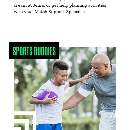
cream at Jeni’s, or get help planning activities
with your Match Support Specialist.
SPORTS BUDDIES