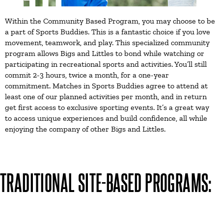
Within the Community Based Program, you may choose to be
a part of Sports Buddies. This is a fantastic choice if you love
movement, teamwork, and play. This specialized community
program allows Bigs and Littles to bond while watching or
participating in recreational sports and activities. You’ll still
commit 2-3 hours, twice a month, for a one-year
commitment. Matches in Sports Buddies agree to attend at
least one of our planned activities per month, and in return
get first access to exclusive sporting events. It’s a great way
to access unique experiences and build confidence, all while
enjoying the company of other Bigs and Littles.
TRADITIONAL SITE-BASED PROGRAMS: