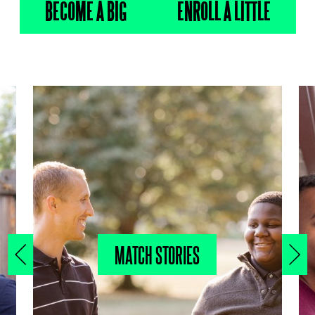
BECOME A BIG
ENROLL A LITTLE
MATCH STORIES