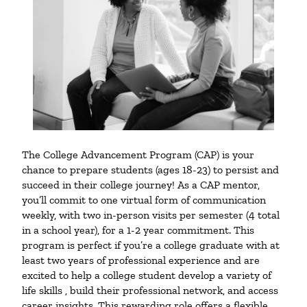
The College Advancement Program (CAP) is your
chance to prepare students (ages 18-23) to persist and
succeed in their college journey! As a CAP mentor,
you’ll commit to one virtual form of communication
weekly, with two in-person visits per semester (4 total
in a school year), for a 1-2 year commitment. This
program is perfect if you’re a college graduate with at
least two years of professional experience and are
excited to help a college student develop a variety of
life skills , build their professional network, and access
career insights. This rewarding role offers a flexible