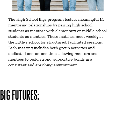
The High School Bigs program fosters meaningful 1:1
mentoring relationships by pairing high school
students as mentors with elementary or middle school
students as mentees. These matches meet weekly at
the Little’s school for structured, facilitated sessions.
Each meeting includes both group activities and
dedicated one-on-one time, allowing mentors and
mentees to build strong, supportive bonds in a
consistent and enriching environment.
BIG FUTURES: