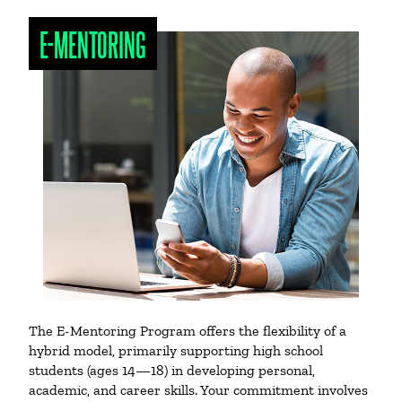
E-MENTORING
The E-Mentoring Program offers the flexibility of a
hybrid model, primarily supporting high school
students (ages 14—18) in developing personal,
academic, and career skills. Your commitment involves