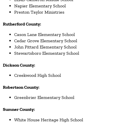
Napier Elementary School
Preston Taylor Ministries
Rutherford County:
Cason Lane Elementary School
Cedar Grove Elementary School
John Pittard Elementary School
Stewartsboro Elementary School
Dickson County:
Creekwood High School
Robertson County:
Greenbrier Elementary School
Sumner County:
White House Heritage High School