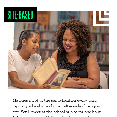
SITE-BASED
Matches meet at the same location every visit,
typically a local school or an after-school program
site. You’ll meet at the school or site for one hour,