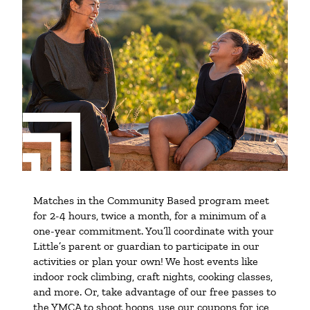
Matches in the Community Based program meet
for 2-4 hours, twice a month, for a minimum of a
one-year commitment. You’ll coordinate with your
Little’s parent or guardian to participate in our
activities or plan your own! We host events like
indoor rock climbing, craft nights, cooking classes,
and more. Or, take advantage of our free passes to
the YMCA to shoot hoops, use our coupons for ice