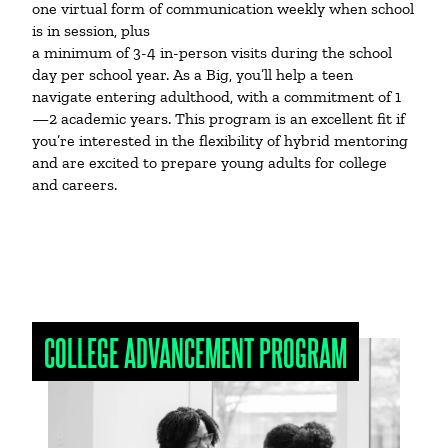
one virtual form of communication weekly when school
is in session, plus
a minimum of 3-4 in-person visits during the school
day per school year. As a Big, you’ll help a teen
navigate entering adulthood, with a commitment of 1
—2 academic years. This program is an excellent fit if
you’re interested in the flexibility of hybrid mentoring
and are excited to prepare young adults for college
and careers.
COLLEGE ADVANCEMENT PROGRAM