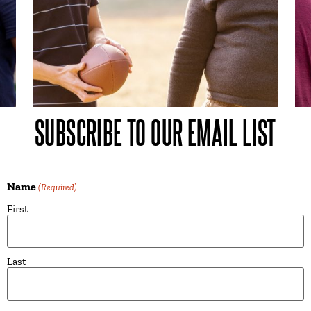
SUBSCRIBE TO OUR EMAIL LIST
Name
(Required)
First
Last