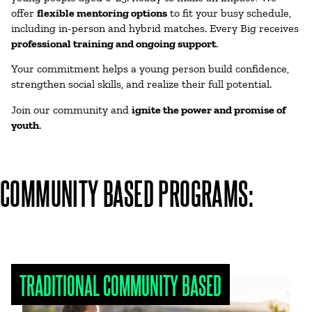
offer
flexible mentoring options
to fit your busy schedule,
including in-person and hybrid matches. Every Big receives
professional
training and ongoing support
.
Your commitment helps a young person build confidence,
strengthen social skills, and realize their full potential.
Join our community and
ignite the power and promise of
youth
.
COMMUNITY BASED PROGRAMS:
TRADITIONAL COMMUNITY BASED