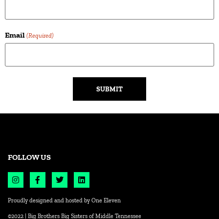
Email
(Required)
Alternative:
FOLLOW US
Proudly designed and hosted by
One Eleven
©2022 | Big Brothers Big Sisters of Middle Tennessee