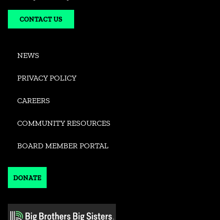
CONTACT US
NEWS
PRIVACY POLICY
CAREERS
COMMUNITY RESOURCES
BOARD MEMBER PORTAL
DONATE