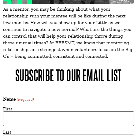
As a mentor, you may be thinking about what your
relationship with your mentee will be like during the next
few months. How will you show up for your Little as we
continue to navigate a new normal? What are the things you
can control that will help your relationship thrive during
these unusual times? At BBBSMT, we know that mentoring
relationships are strongest when volunteers focus on the Big
C’s – being committed, consistent and connected.
SUBSCRIBE TO OUR EMAIL LIST
Name
(Required)
First
Last