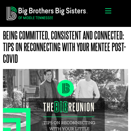
MENTORING PROGRAMS
AMBASSADOR PROGRAM
ENROLL A LITTLE
BECOME A BIG
BEING COMMITTED, CONSISTENT AND CONNECTED:
TIPS ON RECONNECTING WITH YOUR MENTEE POST-
COVID