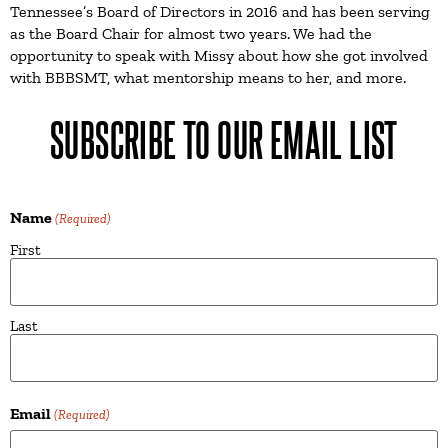
Tennessee’s Board of Directors in 2016 and has been serving
as the Board Chair for almost two years. We had the
opportunity to speak with Missy about how she got involved
with BBBSMT, what mentorship means to her, and more.
SUBSCRIBE TO OUR EMAIL LIST
Name
(Required)
First
Last
Email
(Required)