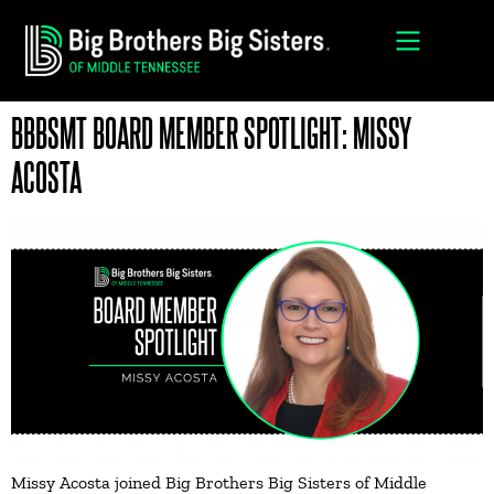
BBBSMT BOARD MEMBER SPOTLIGHT: MISSY
ACOSTA
Missy Acosta joined Big Brothers Big Sisters of Middle