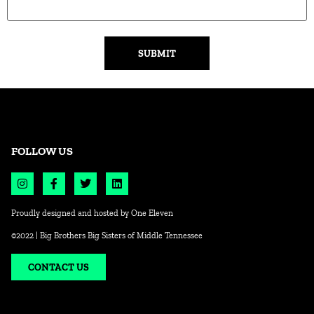
Alternative:
FOLLOW US
Proudly designed and hosted by
One Eleven
©2022 | Big Brothers Big Sisters of Middle Tennessee
CONTACT US