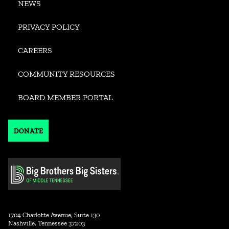
NEWS
PRIVACY POLICY
CAREERS
COMMUNITY RESOURCES
BOARD MEMBER PORTAL
DONATE
1704 Charlotte Avenue, Suite 130
Nashville, Tennessee 37203