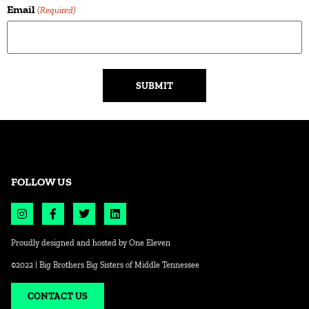
Email
(Required)
Alternative:
FOLLOW US
Proudly designed and hosted by
One Eleven
©2022 | Big Brothers Big Sisters of Middle Tennessee
CONTACT US