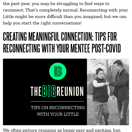
the past year, you may be struggling to find ways to
reconnect. That’s completely normal. Reconnecting with your
Little might be more difficult than you imagined, but we can
help you start the right conversations!
CREATING MEANINGFUL CONNECTION: TIPS FOR
RECONNECTING WITH YOUR MENTEE POST-COVID
We often picture reunions as being easy and exciting, but,