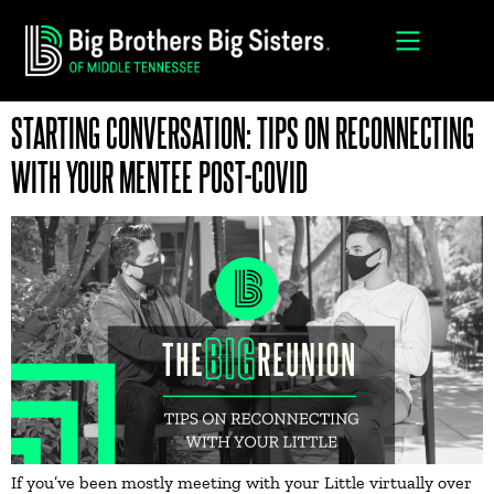
STARTING CONVERSATION: TIPS ON RECONNECTING
WITH YOUR MENTEE POST-COVID
If you’ve been mostly meeting with your Little virtually over