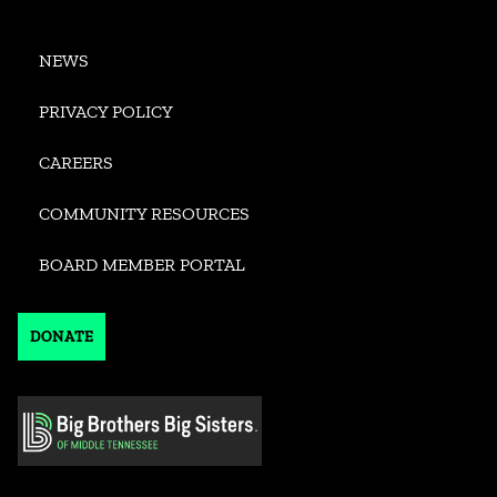
NEWS
PRIVACY POLICY
CAREERS
COMMUNITY RESOURCES
BOARD MEMBER PORTAL
DONATE