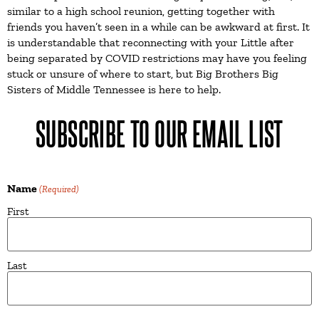
similar to a high school reunion, getting together with
friends you haven’t seen in a while can be awkward at first. It
is understandable that reconnecting with your Little after
being separated by COVID restrictions may have you feeling
stuck or unsure of where to start, but Big Brothers Big
Sisters of Middle Tennessee is here to help.
SUBSCRIBE TO OUR EMAIL LIST
Name
(Required)
First
Last