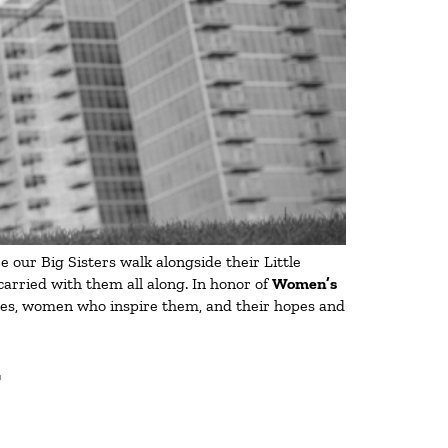
 our Big Sisters walk alongside their Little
carried with them all along. In honor of
Women’s
lives, women who inspire them, and their hopes and
T