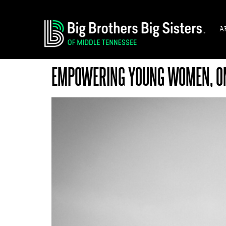
A
EMPOWERING YOUNG WOMEN, ON