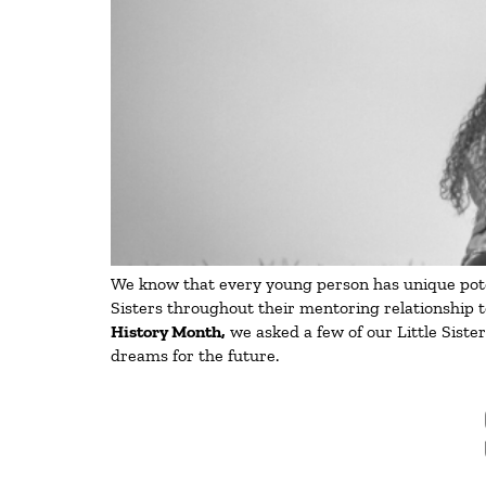
We know that every young person has unique potent
Sisters throughout their mentoring relationship t
History Month,
we asked a few of our Little Siste
dreams for the future.