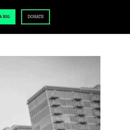
A BIG
DONATE