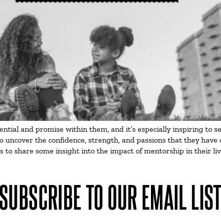
ial and promise within them, and it’s especially inspiring to see
o uncover the confidence, strength, and passions that they have 
rs to share some insight into the impact of mentorship in their 
SUBSCRIBE TO OUR EMAIL LIS