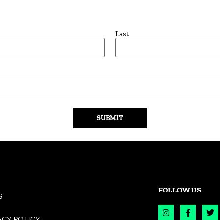
Last
FOLLOW US
S
ACY POLICY