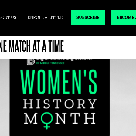
BOUT US
ENROLL A LITTLE
SUBSCRIBE
BECOME 
E MATCH AT A TIME