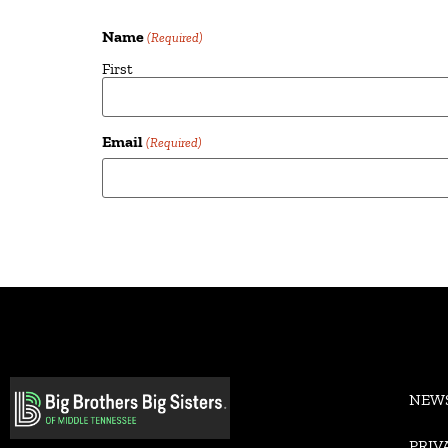
Name
(Required)
First
Email
(Required)
Alternative:
NEW
PRIV