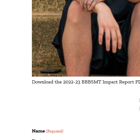
Download the 2022-23 BBBSMT Impact Report PDF
Name
(Required)