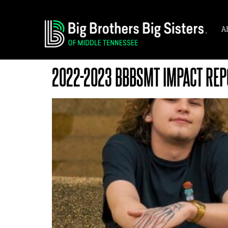
A
2022-2023 BBBSMT IMPACT REP