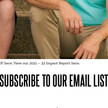
 here. View our 2021 – 22 Impact Report here.
SUBSCRIBE TO OUR EMAIL LIS