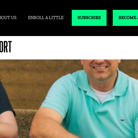
BOUT US
ENROLL A LITTLE
SUBSCRIBE
BECOME 
ORT