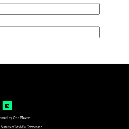
osted by
One Eleven
 Sisters of Middle Tennessee