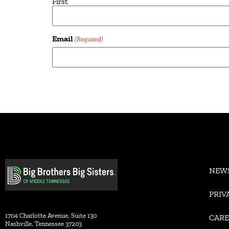
First
Email
(Required)
Alternative:
NEW
PRIV
1704 Charlotte Avenue, Suite 130
CARE
Nashville, Tennessee 37203