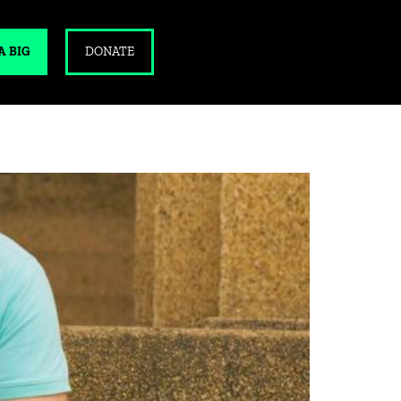
A BIG
DONATE