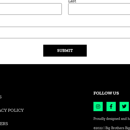
Last
FOLLOW US
S
ACY POLICY
Proudly designed and h
ERS
©2022 | Big Brothers Big