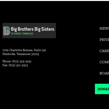
Alternative:
NEW
PRIV
1704 Charlotte Avenue, Suite 130
CARE
Nashville, Tennessee 37203
Phone: (615) 329-9191
COM
Fax: (615) 321-5913
BOA
DONA