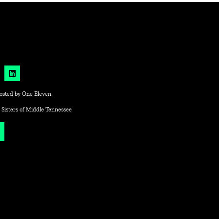
osted by
One Eleven
 Sisters of Middle Tennessee