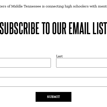
isters of Middle Tennessee is connecting high schoolers with ment
SUBSCRIBE TO OUR EMAIL LIS
Last