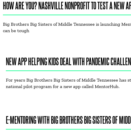
HOW ARE YOU? NASHVILLE NONPROFIT TO TEST A NEW A
Big Brothers Big Sisters of Middle Tennessee is launching Mento
can be tough
NEW APP HELPING KIDS DEAL WITH PANDEMIC CHALLE
For years Big Brothers Big Sisters of Middle Tennessee has s
national pilot program for a new app called MentorHub.
E-MENTORING WITH BIG BROTHERS BIG SISTERS OF MIDD