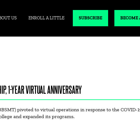
BOUT US
ENROLL A LITTLE
SUBSCRIBE
BECOME 
IP, 1-YEAR VIRTUAL ANNIVERSARY
BBSMT) pivoted to virtual operations in response to the COVID-1
ollege and expanded its programs.