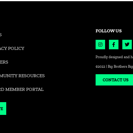
FOLLOW US
S
ACY POLICY
Proudly designed and h
ERS
©2022 | Big Brothers Big
MUNITY RESOURCES
CONTACT US
RD MEMBER PORTAL
TE