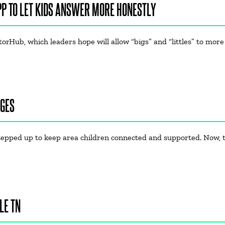
PP TO LET KIDS ANSWER MORE HONESTLY
rHub, which leaders hope will allow “bigs” and “littles” to more
NGES
tepped up to keep area children connected and supported. Now, t
LE TN