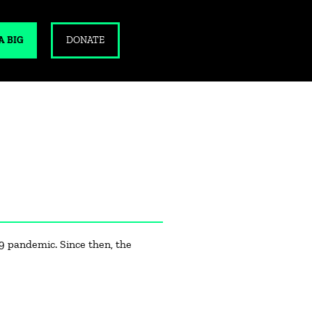
A BIG
DONATE
9 pandemic. Since then, the