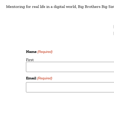
Mentoring for real life in a digital world, Big Brothers Big S
Name
(Required)
First
Email
(Required)