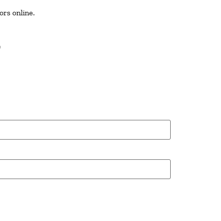
ors online.
T