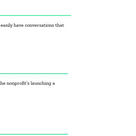
 easily have conversations that
he nonprofit’s launching a