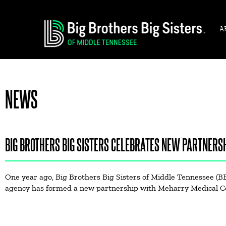
A
NEWS
BIG BROTHERS BIG SISTERS CELEBRATES NEW PARTNERSH
One year ago, Big Brothers Big Sisters of Middle Tennessee (B
agency has formed a new partnership with Meharry Medical C