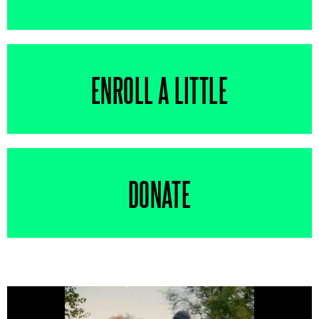
ENROLL A LITTLE
DONATE