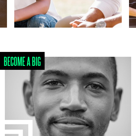
BECOME A BIG