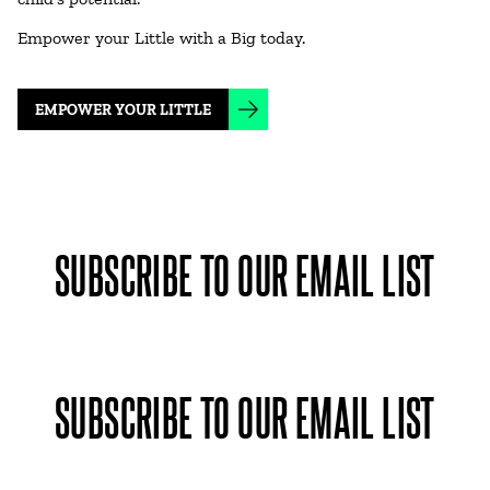
Empower your Little with a Big today.
EMPOWER YOUR LITTLE
SUBSCRIBE TO OUR EMAIL LIST
SUBSCRIBE TO OUR EMAIL LIST