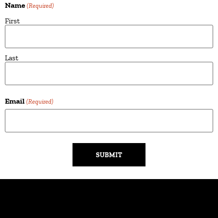
Name
(Required)
First
Last
Email
(Required)
Alternative: