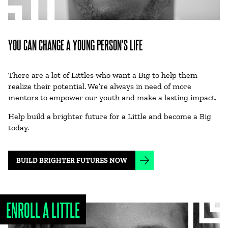
YOU CAN CHANGE A YOUNG PERSON'S LIFE
There are a lot of Littles who want a Big to help them
realize their potential. We’re always in need of more
mentors to empower our youth and make a lasting impact.
Help build a brighter future for a Little and become a Big
today.
BUILD BRIGHTER FUTURES NOW
ENROLL A LITTLE