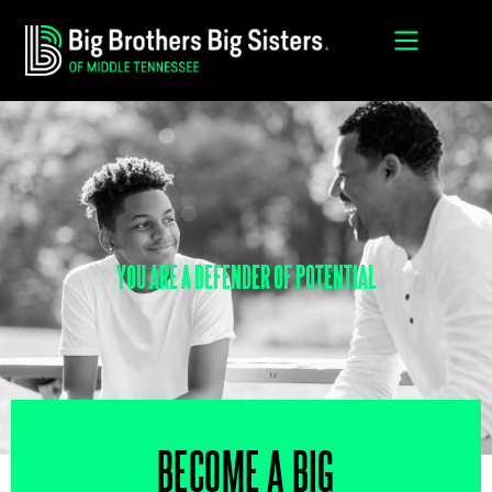
YOU ARE A DEFENDER OF POTENTIAL
BECOME A BIG