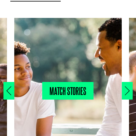
MATCH STORIES