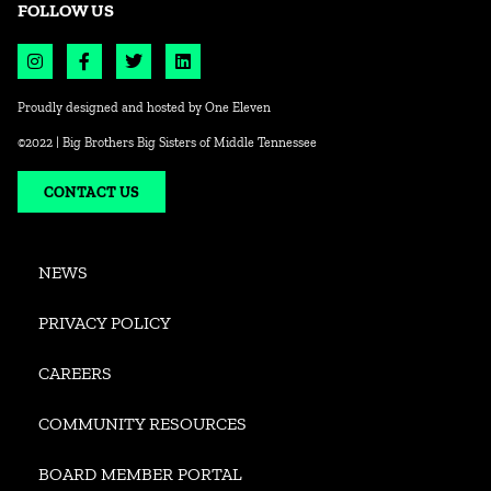
FOLLOW US
Proudly designed and hosted by
One Eleven
©2022 | Big Brothers Big Sisters of Middle Tennessee
CONTACT US
NEWS
PRIVACY POLICY
CAREERS
COMMUNITY RESOURCES
BOARD MEMBER PORTAL