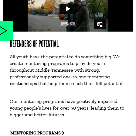
DEFENDERS OF POTENTIAL
All youth have the potential to do something big. We
create mentoring programs to provide youth
throughout Middle Tennessee with strong,
professionally supported one-to-one mentoring
relationships that help them reach their full potential.
Our mentoring programs have positively impacted
young people’s lives for over 50 years, leading them to
bigger and better futures.
MENTORING PROGRAMS