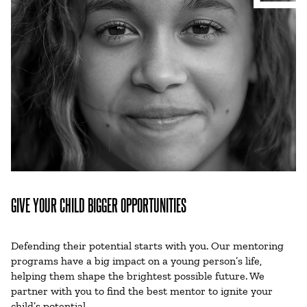
GIVE YOUR CHILD BIGGER OPPORTUNITIES
Defending their potential starts with you. Our mentoring
programs have a big impact on a young person’s life,
helping them shape the brightest possible future. We
partner with you to find the best mentor to ignite your
child’s potential.