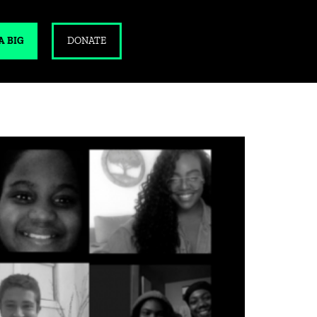
A BIG
DONATE