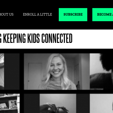
BOUT US
ENROLL A LITTLE
SUBSCRIBE
BECOME 
G KEEPING KIDS CONNECTED