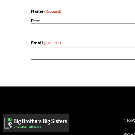
Name
(Required)
First
Email
(Required)
Alternative:
NEW
PRIV