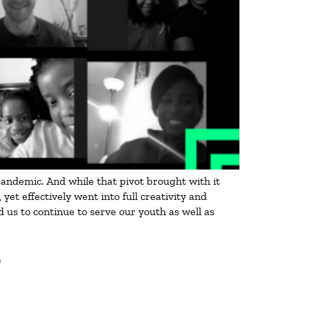
 pandemic. And while that pivot brought with it
t effectively went into full creativity and
 us to continue to serve our youth as well as
T