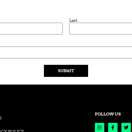
Last
FOLLOW US
S
ACY POLICY