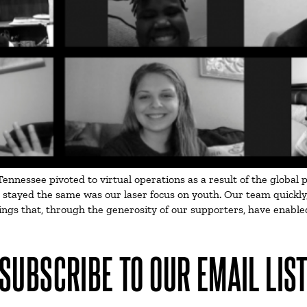
ennessee pivoted to virtual operations as a result of the global
tayed the same was our laser focus on youth. Our team quickly, ye
ngs that, through the generosity of our supporters, have enabled
SUBSCRIBE TO OUR EMAIL LIS