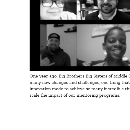
One year ago, Big Brothers Big Sisters of Middle T
many new changes and challenges, one thing that s
innovation mode to achieve so many incredible thi
scale the impact of our mentoring programs.