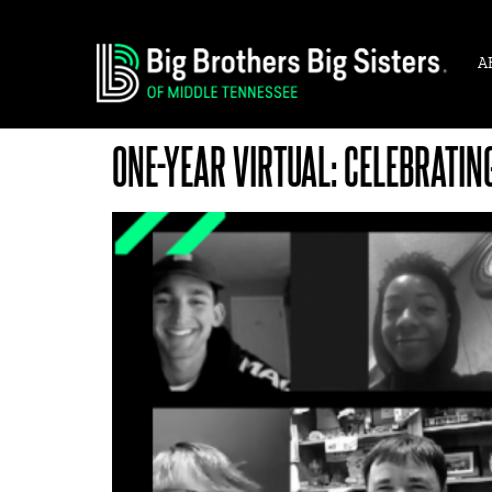
A
ONE-YEAR VIRTUAL: CELEBRATIN