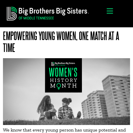
EMPOWERING YOUNG WOMEN, ONE MATCH AT A
TIME
We know that every young person has unique potential and