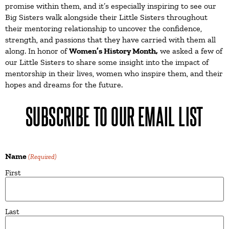
promise within them, and it’s especially inspiring to see our
Big Sisters walk alongside their Little Sisters throughout
their mentoring relationship to uncover the confidence,
strength, and passions that they have carried with them all
along. In honor of
Women’s History Month,
we asked a few of
our Little Sisters to share some insight into the impact of
mentorship in their lives, women who inspire them, and their
hopes and dreams for the future.
SUBSCRIBE TO OUR EMAIL LIST
Name
(Required)
First
Last