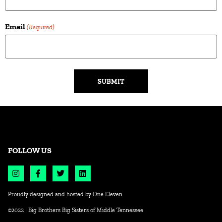
Email
(Required)
Alternative:
FOLLOW US
Proudly designed and hosted by
One Eleven
©2022 | Big Brothers Big Sisters of Middle Tennessee