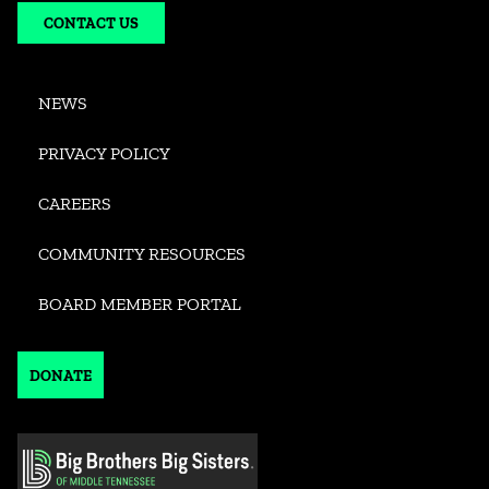
CONTACT US
NEWS
PRIVACY POLICY
CAREERS
COMMUNITY RESOURCES
BOARD MEMBER PORTAL
DONATE